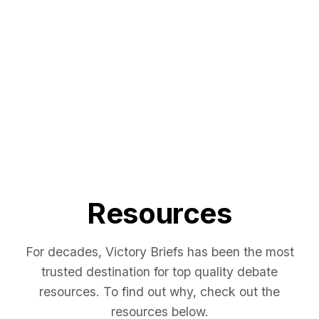
Resources
For decades, Victory Briefs has been the most
trusted destination for top quality debate
resources. To find out why, check out the
resources below.