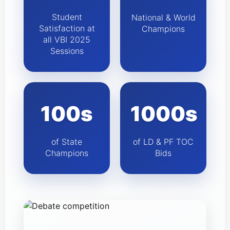
Student
National & World
Satisfaction at
Champions
all VBI 2025
Sessions
100s
1000s
of State
of LD & PF TOC
Champions
Bids