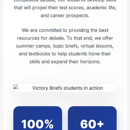
that will propel their test scores, academic life,
and career prospects.
We are committed to providing the best
resources for debate. To that end, we offer
summer camps, topic briefs, virtual lessons,
and textbooks to help students hone their
skills and expand their horizons.
100%
60+