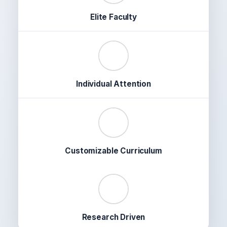
Elite Faculty
✔️
Individual Attention
🎯
Customizable Curriculum
📊
Research Driven