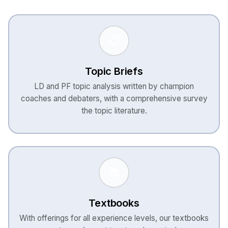
📋
Topic Briefs
LD and PF topic analysis written by champion
coaches and debaters, with a comprehensive survey
the topic literature.
📚
Textbooks
With offerings for all experience levels, our textbooks