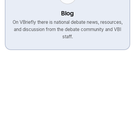
Blog
On VBriefly there is national debate news, resources,
and discussion from the debate community and VBI
staff.