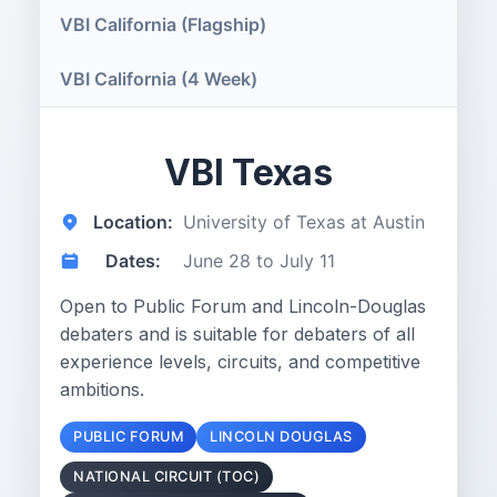
VBI California (Flagship)
VBI California (4 Week)
VBI Texas
Location:
University of Texas at Austin
Dates:
June 28 to July 11
Open to Public Forum and Lincoln-Douglas
debaters and is suitable for debaters of all
experience levels, circuits, and competitive
ambitions.
PUBLIC FORUM
LINCOLN DOUGLAS
NATIONAL CIRCUIT (TOC)