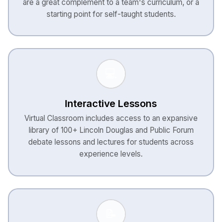
are a great complement to a team's curriculum, or a
starting point for self-taught students.
💻
Interactive Lessons
Virtual Classroom includes access to an expansive
library of 100+ Lincoln Douglas and Public Forum
debate lessons and lectures for students across
experience levels.
📝