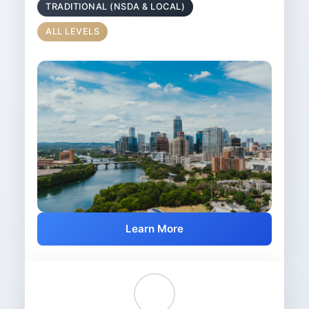
TRADITIONAL (NSDA & LOCAL)
ALL LEVELS
Learn More
👥