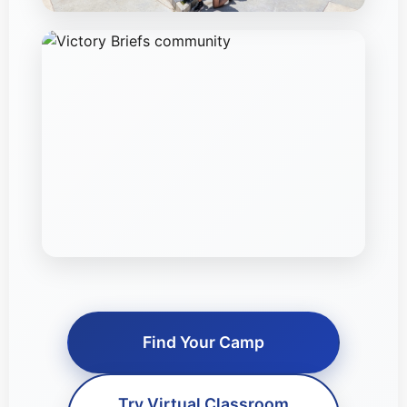
Find Your Camp
Try Virtual Classroom