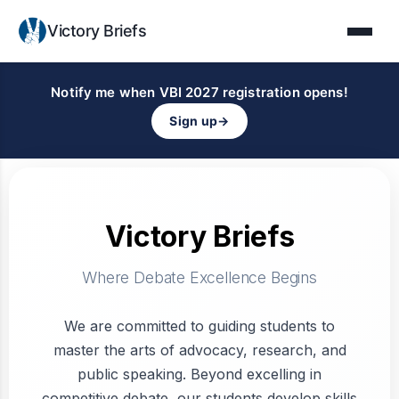
Victory Briefs
Notify me when VBI 2027 registration opens!
Sign up
→
Victory Briefs
Where Debate Excellence Begins
We are committed to guiding students to
master the arts of advocacy, research, and
public speaking. Beyond excelling in
competitive debate, our students develop skills