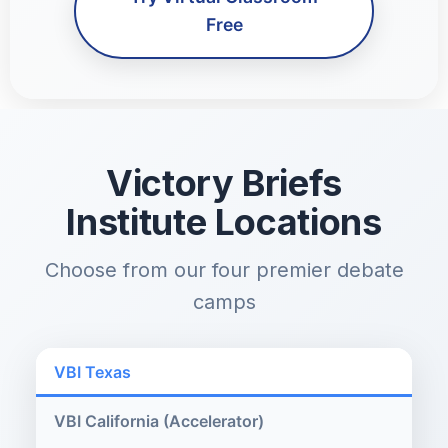
Free
Victory Briefs
Institute Locations
Choose from our four premier debate
camps
VBI Texas
VBI California (Accelerator)