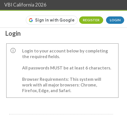
VBI California 2026
REGISTER
LOGIN
Login
Login to your account below by completing
the required fields.
All passwords MUST be at least 6 characters.
Browser Requirements: This system will
work with all major browsers: Chrome,
Firefox, Edge, and Safari.