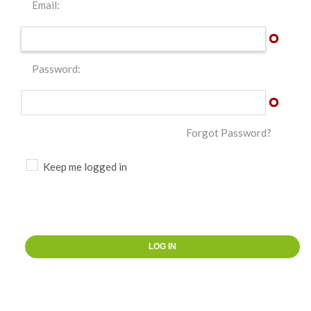
Email:
Password:
Forgot Password?
Keep me logged in