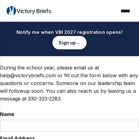
Victory Briefs
Notify me when VBI 2027 registration opens!
Sign up
→
During the school year, please email us at
help@victorybriefs.com or fill out the form below with any
questions or concerns. Someone on our leadership team
will followup soon. You can also reach us by leaving us a
message at 330-333-2283.
Name
Email Address