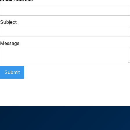
Subject
Message