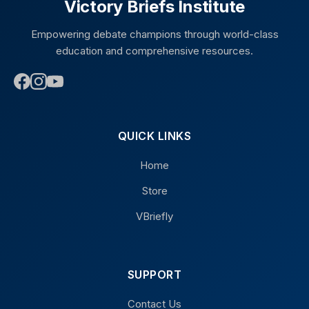
Victory Briefs Institute
Empowering debate champions through world-class
education and comprehensive resources.
QUICK LINKS
Home
Store
VBriefly
SUPPORT
Contact Us