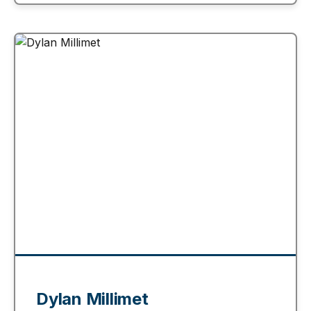
Dylan Millimet