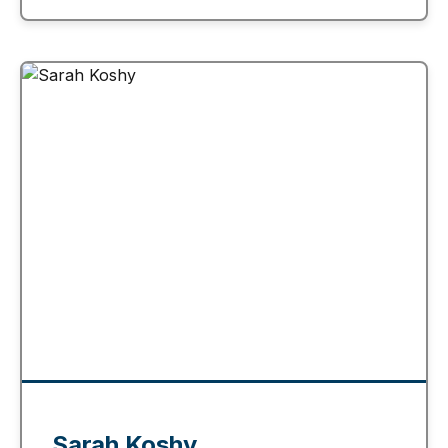
Sarah Koshy