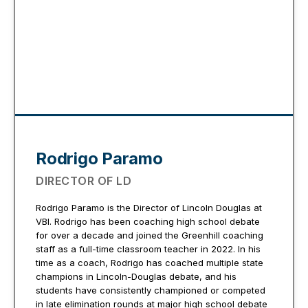
Rodrigo Paramo
DIRECTOR OF LD
Rodrigo Paramo is the Director of Lincoln Douglas at
VBI. Rodrigo has been coaching high school debate
for over a decade and joined the Greenhill coaching
staff as a full-time classroom teacher in 2022. In his
time as a coach, Rodrigo has coached multiple state
champions in Lincoln-Douglas debate, and his
students have consistently championed or competed
in late elimination rounds at major high school debate