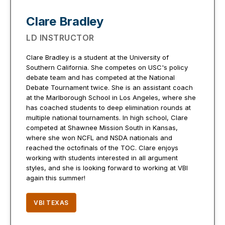
Clare Bradley
LD INSTRUCTOR
Clare Bradley is a student at the University of
Southern California. She competes on USC's policy
debate team and has competed at the National
Debate Tournament twice. She is an assistant coach
at the Marlborough School in Los Angeles, where she
has coached students to deep elimination rounds at
multiple national tournaments. In high school, Clare
competed at Shawnee Mission South in Kansas,
where she won NCFL and NSDA nationals and
reached the octofinals of the TOC. Clare enjoys
working with students interested in all argument
styles, and she is looking forward to working at VBI
again this summer!
VBI TEXAS