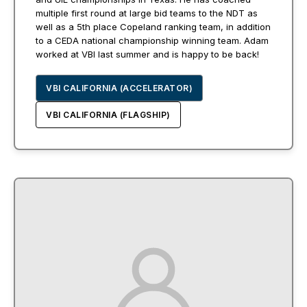
multiple first round at large bid teams to the NDT as
well as a 5th place Copeland ranking team, in addition
to a CEDA national championship winning team. Adam
worked at VBI last summer and is happy to be back!
VBI CALIFORNIA (ACCELERATOR)
VBI CALIFORNIA (FLAGSHIP)