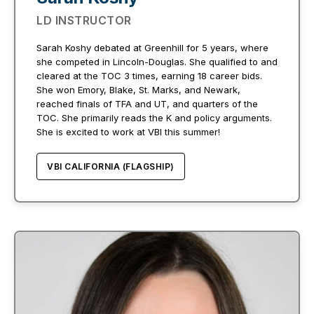
LD INSTRUCTOR
Sarah Koshy debated at Greenhill for 5 years, where
she competed in Lincoln-Douglas. She qualified to and
cleared at the TOC 3 times, earning 18 career bids.
She won Emory, Blake, St. Marks, and Newark,
reached finals of TFA and UT, and quarters of the
TOC. She primarily reads the K and policy arguments.
She is excited to work at VBI this summer!
VBI CALIFORNIA (FLAGSHIP)