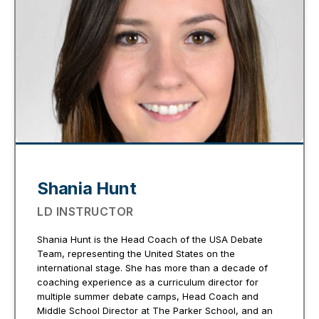
Shania Hunt
LD INSTRUCTOR
Shania Hunt is the Head Coach of the USA Debate
Team, representing the United States on the
international stage. She has more than a decade of
coaching experience as a curriculum director for
multiple summer debate camps, Head Coach and
Middle School Director at The Parker School, and an