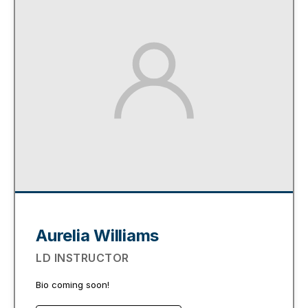
Aurelia Williams
LD INSTRUCTOR
Bio coming soon!