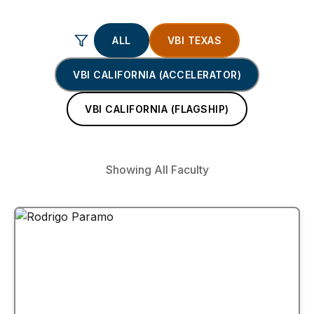
ALL
VBI TEXAS
VBI CALIFORNIA (ACCELERATOR)
VBI CALIFORNIA (FLAGSHIP)
Showing All Faculty