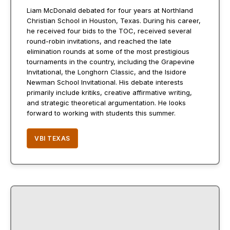
Liam McDonald debated for four years at Northland
Christian School in Houston, Texas. During his career,
he received four bids to the TOC, received several
round-robin invitations, and reached the late
elimination rounds at some of the most prestigious
tournaments in the country, including the Grapevine
Invitational, the Longhorn Classic, and the Isidore
Newman School Invitational. His debate interests
primarily include kritiks, creative affirmative writing,
and strategic theoretical argumentation. He looks
forward to working with students this summer.
VBI TEXAS