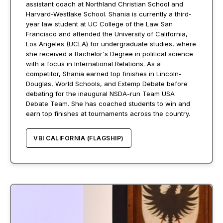
assistant coach at Northland Christian School and
Harvard-Westlake School. Shania is currently a third-
year law student at UC College of the Law San
Francisco and attended the University of California,
Los Angeles (UCLA) for undergraduate studies, where
she received a Bachelor's Degree in political science
with a focus in International Relations. As a
competitor, Shania earned top finishes in Lincoln-
Douglas, World Schools, and Extemp Debate before
debating for the inaugural NSDA-run Team USA
Debate Team. She has coached students to win and
earn top finishes at tournaments across the country.
VBI CALIFORNIA (FLAGSHIP)