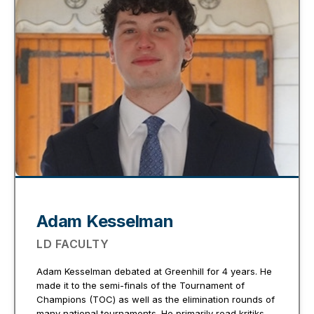
Adam Kesselman
LD FACULTY
Adam Kesselman debated at Greenhill for 4 years. He
made it to the semi-finals of the Tournament of
Champions (TOC) as well as the elimination rounds of
many national tournaments. He primarily read kritiks