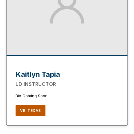
Kaitlyn Tapia
LD INSTRUCTOR
Bio Coming Soon
VBI TEXAS