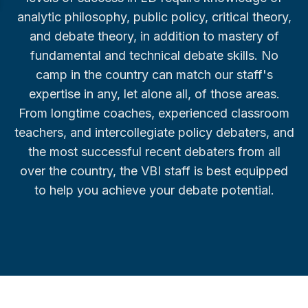
analytic philosophy, public policy, critical theory,
and debate theory, in addition to mastery of
fundamental and technical debate skills. No
camp in the country can match our staff's
expertise in any, let alone all, of those areas.
From longtime coaches, experienced classroom
teachers, and intercollegiate policy debaters, and
the most successful recent debaters from all
over the country, the VBI staff is best equipped
to help you achieve your debate potential.