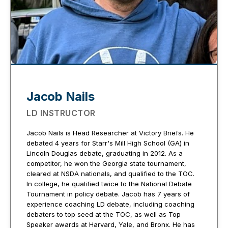
Jacob Nails
LD INSTRUCTOR
Jacob Nails is Head Researcher at Victory Briefs. He
debated 4 years for Starr's Mill High School (GA) in
Lincoln Douglas debate, graduating in 2012. As a
competitor, he won the Georgia state tournament,
cleared at NSDA nationals, and qualified to the TOC.
In college, he qualified twice to the National Debate
Tournament in policy debate. Jacob has 7 years of
experience coaching LD debate, including coaching
debaters to top seed at the TOC, as well as Top
Speaker awards at Harvard, Yale, and Bronx. He has