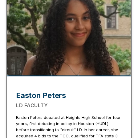
Easton Peters
LD FACULTY
Easton Peters debated at Heights High School for four
years, first debating in policy in Houston (HUDL)
before transitioning to "circuit" LD. In her career, she
acquired 4 bids to the TOC, qualified for TFA state 3