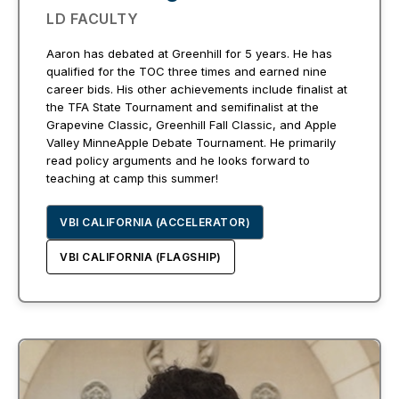
LD FACULTY
Aaron has debated at Greenhill for 5 years. He has
qualified for the TOC three times and earned nine
career bids. His other achievements include finalist at
the TFA State Tournament and semifinalist at the
Grapevine Classic, Greenhill Fall Classic, and Apple
Valley MinneApple Debate Tournament. He primarily
read policy arguments and he looks forward to
teaching at camp this summer!
VBI CALIFORNIA (ACCELERATOR)
VBI CALIFORNIA (FLAGSHIP)