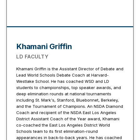
Khamani Griffin
LD FACULTY
Khamani Griffin is the Assistant Director of Debate and
Lead World Schools Debate Coach at Harvard-
Westlake School. He has coached WSD and LD
students to championships, top speaker awards, and
deep elimination rounds at national tournaments
including St. Mark's, Stanford, Bluebonnet, Berkeley,
and the Tournament of Champions. An NSDA Diamond
Coach and recipient of the NSDA East Los Angeles
District Assistant Coach of the Year award, Khamani
co-coached the East Los Angeles District World
Schools team to its first elimination-round
appearances in back-to-back years. He has coached