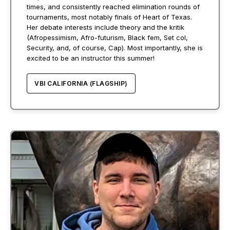
times, and consistently reached elimination rounds of
tournaments, most notably finals of Heart of Texas.
Her debate interests include theory and the kritik
(Afropessimism, Afro-futurism, Black fem, Set col,
Security, and, of course, Cap). Most importantly, she is
excited to be an instructor this summer!
VBI CALIFORNIA (FLAGSHIP)