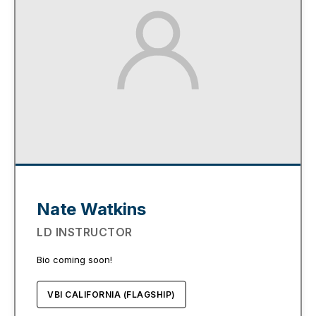
Nate Watkins
LD INSTRUCTOR
Bio coming soon!
VBI CALIFORNIA (FLAGSHIP)