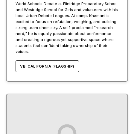
World Schools Debate at Flintridge Preparatory School
and Westridge School for Girls and volunteers with his
local Urban Debate Leagues. At camp, Khamani is
excited to focus on refutation, weighing, and building
strong team chemistry. A self-proclaimed "research
nerd," he is equally passionate about performance
and creating a rigorous yet supportive space where
students feel confident taking ownership of their
voices.
VBI CALIFORNIA (FLAGSHIP)