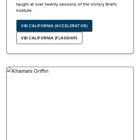
taught at over twenty sessions of the Victory Briefs
Institute.
VBI CALIFORNIA (ACCELERATOR)
VBI CALIFORNIA (FLAGSHIP)