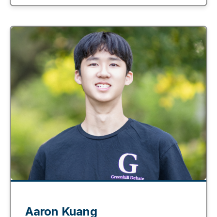
Aaron Kuang