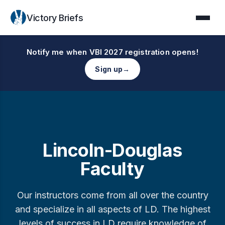
Victory Briefs
Notify me when VBI 2027 registration opens!
Sign up
→
Lincoln-Douglas
Faculty
Our instructors come from all over the country
and specialize in all aspects of LD. The highest
levels of success in LD require knowledge of