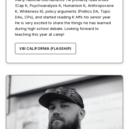
(Cap K, Psychoanalysis K, Humanism K, Anthropocene
K, Whiteness K), policy arguments (Politics DA, Topic
DAs, CPs), and started reading K Affs his senior year.
He is very excited to share the things he has learned
during high school debate. Looking forward to
teaching this year at camp!
VBI CALIFORNIA (FLAGSHIP)