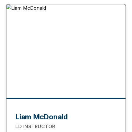
Liam McDonald
LD INSTRUCTOR