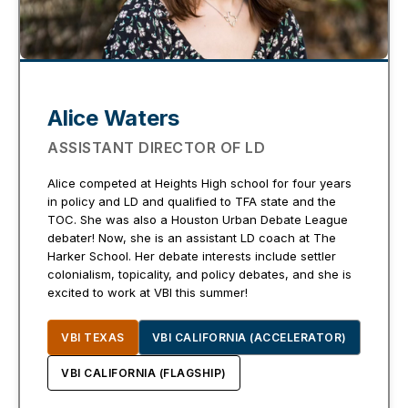
Alice Waters
ASSISTANT DIRECTOR OF LD
Alice competed at Heights High school for four years
in policy and LD and qualified to TFA state and the
TOC. She was also a Houston Urban Debate League
debater! Now, she is an assistant LD coach at The
Harker School. Her debate interests include settler
colonialism, topicality, and policy debates, and she is
excited to work at VBI this summer!
VBI TEXAS
VBI CALIFORNIA (ACCELERATOR)
VBI CALIFORNIA (FLAGSHIP)