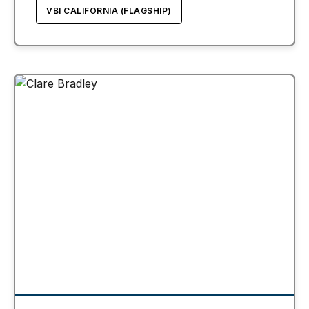
VBI CALIFORNIA (FLAGSHIP)