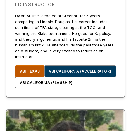
LD INSTRUCTOR
Dylan Millimet debated at Greenhill for 5 years
competing in Lincoln-Douglas. His career includes
semifinals of TFA state, clearing at the TOC, and
winning the Blake tournament. He goes for K, policy,
and theory arguments, and his favorite 2nr is the
humanism kritik. He attended VBI the past three years
as a student, and is very excited to return as an
instructor.
VBI TEXAS
VBI CALIFORNIA (ACCELERATOR)
VBI CALIFORNIA (FLAGSHIP)