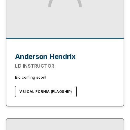
Anderson Hendrix
LD INSTRUCTOR
Bio coming soon!
VBI CALIFORNIA (FLAGSHIP)