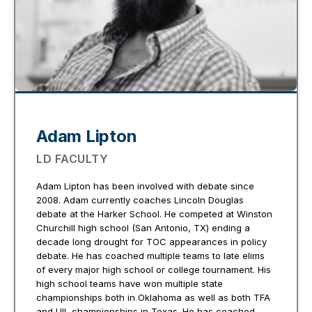
Adam Lipton
LD FACULTY
Adam Lipton has been involved with debate since
2008. Adam currently coaches Lincoln Douglas
debate at the Harker School. He competed at Winston
Churchill high school (San Antonio, TX) ending a
decade long drought for TOC appearances in policy
debate. He has coached multiple teams to late elims
of every major high school or college tournament. His
high school teams have won multiple state
championships both in Oklahoma as well as both TFA
and UIL championships in Texas. He has coached