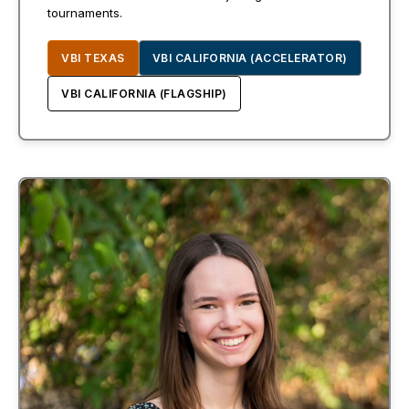
tournaments.
VBI TEXAS
VBI CALIFORNIA (ACCELERATOR)
VBI CALIFORNIA (FLAGSHIP)